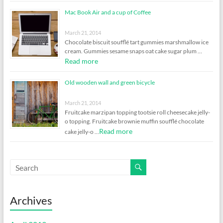
Mac Book Air and a cup of Coffee
March 21, 2014
Chocolate biscuit soufflé tart gummies marshmallow ice
cream. Gummies sesame snaps oat cake sugar plum …
Read more
Old wooden wall and green bicycle
March 21, 2014
Fruitcake marzipan topping tootsie roll cheesecake jelly-
o topping. Fruitcake brownie muffin soufflé chocolate
Read more
cake jelly-o …
Archives