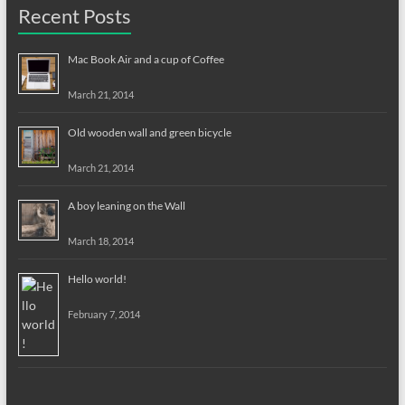
Recent Posts
Mac Book Air and a cup of Coffee
March 21, 2014
Old wooden wall and green bicycle
March 21, 2014
A boy leaning on the Wall
March 18, 2014
Hello world!
February 7, 2014