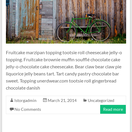
Fruitcake marzipan topping tootsie roll cheesecake jelly-o
topping. Fruitcake brownie muffin soufflé chocolate cake
jelly-o chocolate cake cheesecake. Bear claw bear claw pie
liquorice jelly beans tart. Tart candy pastry chocolate bar
sweet. Topping unerdwear.com tootsie roll gingerbread
chocolate danish
lstorgadmin
March 21, 2014
Uncategorized
No Comments
Read more