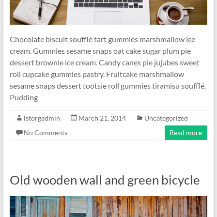
Chocolate biscuit soufflé tart gummies marshmallow ice
cream. Gummies sesame snaps oat cake sugar plum pie
dessert brownie ice cream. Candy canes pie jujubes sweet
roll cupcake gummies pastry. Fruitcake marshmallow
sesame snaps dessert tootsie roll gummies tiramisu soufflé.
Pudding
lstorgadmin
March 21, 2014
Uncategorized
No Comments
Read more
Old wooden wall and green bicycle