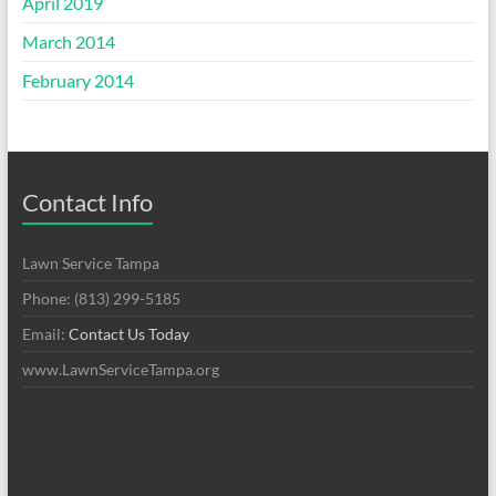
April 2019
March 2014
February 2014
Contact Info
Lawn Service Tampa
Phone: (813) 299-5185
Email:
Contact Us Today
www.LawnServiceTampa.org