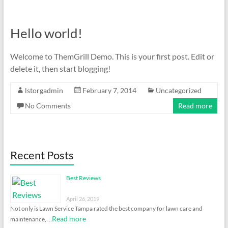
Hello world!
Welcome to ThemGrill Demo. This is your first post. Edit or
delete it, then start blogging!
lstorgadmin
February 7, 2014
Uncategorized
No Comments
Read more
Recent Posts
Best Reviews
April 26, 2019
Not only is Lawn Service Tampa rated the best company for lawn care and
Read more
maintenance, …