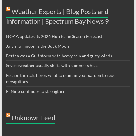
Weather Experts | Blog Posts and
Information | Spectrum Bay News 9
NOAA updates its 2026 Hurricane Season Forecast
July's full moon is the Buck Moon
Bertha was a Gulf storm with heavy rain and gusty winds
Severe weather usually shifts with summer's heat
Escape the itch, here's what to plant in your garden to repel
mosquitoes
El Niño continues to strengthen
Unknown Feed