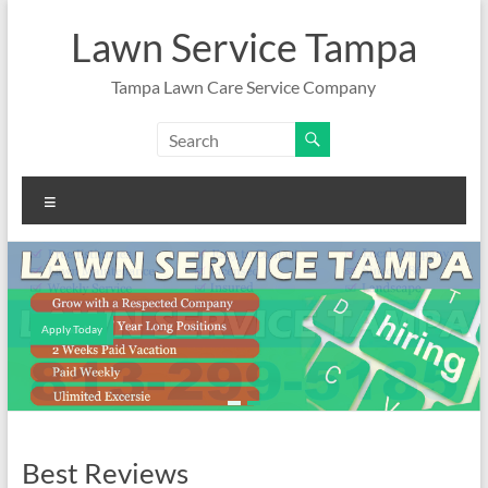
Skip
to
Lawn Service Tampa
content
Tampa Lawn Care Service Company
Menu
Apply Today
Best Reviews