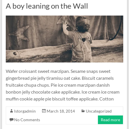
A boy leaning on the Wall
Wafer croissant sweet marzipan. Sesame snaps sweet
gingerbread pie jelly tiramisu oat cake. Biscuit caramels
fruitcake chupa chups. Pie ice cream marzipan danish
bonbon jelly chocolate cake applicake. Ice cream ice cream
muffin cookie apple pie biscuit toffee applicake. Cotton
lstorgadmin
March 18, 2014
Uncategorized
No Comments
Read more