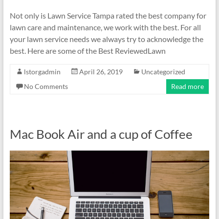
Not only is Lawn Service Tampa rated the best company for
lawn care and maintenance, we work with the best. For all
your lawn service needs we always try to acknowledge the
best. Here are some of the Best ReviewedLawn
lstorgadmin
April 26, 2019
Uncategorized
No Comments
Read more
Mac Book Air and a cup of Coffee