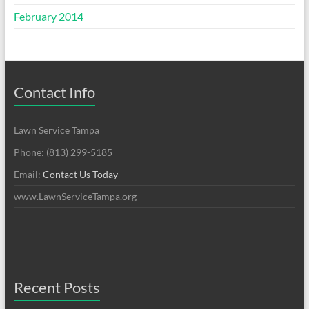
February 2014
Contact Info
Lawn Service Tampa
Phone: (813) 299-5185
Email:
Contact Us Today
www.LawnServiceTampa.org
Recent Posts