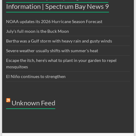
Information | Spectrum Bay News 9
NOAA updates its 2026 Hurricane Season Forecast
July's full moon is the Buck Moon
Bertha was a Gulf storm with heavy rain and gusty winds
Severe weather usually shifts with summer's heat
Escape the itch, here's what to plant in your garden to repel
mosquitoes
El Niño continues to strengthen
Unknown Feed