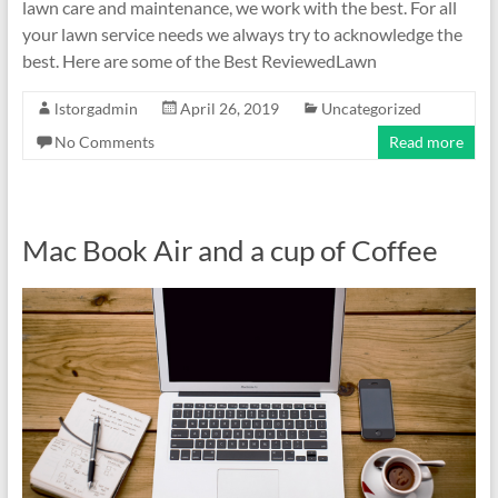
lawn care and maintenance, we work with the best. For all
your lawn service needs we always try to acknowledge the
best. Here are some of the Best ReviewedLawn
lstorgadmin
April 26, 2019
Uncategorized
No Comments
Read more
Mac Book Air and a cup of Coffee