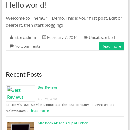
Hello world!
Welcome to ThemGrill Demo. This is your first post. Edit or
delete it, then start blogging!
lstorgadmin
February 7, 2014
Uncategorized
No Comments
Read more
Recent Posts
Best Reviews
April 26, 2019
Not only is Lawn Service Tampa rated the best company for lawn care and
Read more
maintenance, …
Mac Book Air and a cup of Coffee