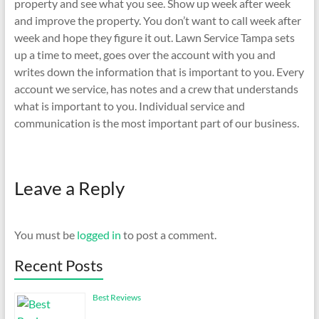
property and see what you see. Show up week after week
and improve the property. You don’t want to call week after
week and hope they figure it out. Lawn Service Tampa sets
up a time to meet, goes over the account with you and
writes down the information that is important to you. Every
account we service, has notes and a crew that understands
what is important to you. Individual service and
communication is the most important part of our business.
Leave a Reply
You must be
logged in
to post a comment.
Recent Posts
Best Reviews