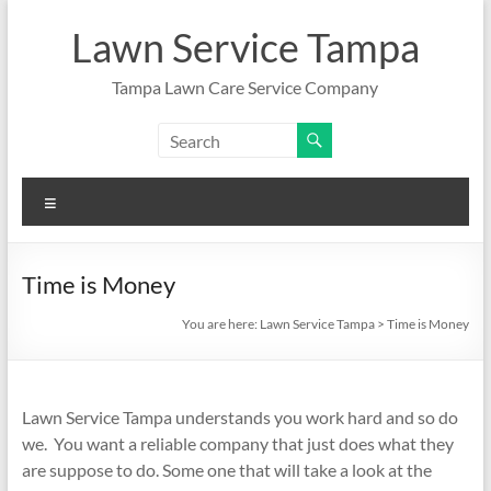
Skip
to
Lawn Service Tampa
content
Tampa Lawn Care Service Company
Menu
Time is Money
You are here:
Lawn Service Tampa
>
Time is Money
Lawn Service Tampa understands you work hard and so do
we. You want a reliable company that just does what they
are suppose to do. Some one that will take a look at the