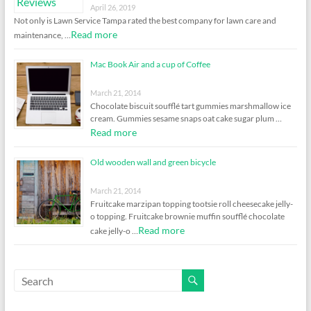
April 26, 2019
Not only is Lawn Service Tampa rated the best company for lawn care and
Read more
maintenance, …
Mac Book Air and a cup of Coffee
March 21, 2014
Chocolate biscuit soufflé tart gummies marshmallow ice
cream. Gummies sesame snaps oat cake sugar plum …
Read more
Old wooden wall and green bicycle
March 21, 2014
Fruitcake marzipan topping tootsie roll cheesecake jelly-
o topping. Fruitcake brownie muffin soufflé chocolate
Read more
cake jelly-o …