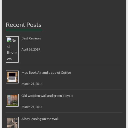
Recent Posts
Best Reviews
April 26, 2019
Mac Book Air and a cup of Coffee
March 21, 2014
Old wooden wall and green bicycle
March 21, 2014
A boy leaning on the Wall