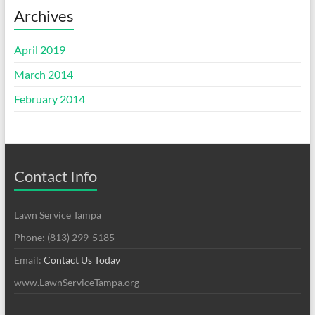
Archives
April 2019
March 2014
February 2014
Contact Info
Lawn Service Tampa
Phone: (813) 299-5185
Email:
Contact Us Today
www.LawnServiceTampa.org