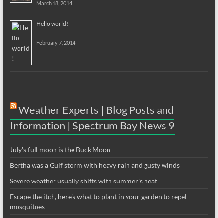
March 18, 2014
Hello world!
February 7, 2014
Weather Experts | Blog Posts and
Information | Spectrum Bay News 9
July's full moon is the Buck Moon
Bertha was a Gulf storm with heavy rain and gusty winds
Severe weather usually shifts with summer's heat
Escape the itch, here's what to plant in your garden to repel
mosquitoes