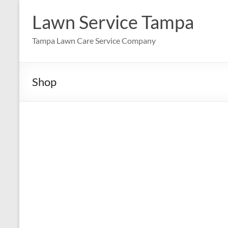
Skip
to
Lawn Service Tampa
content
Tampa Lawn Care Service Company
Shop