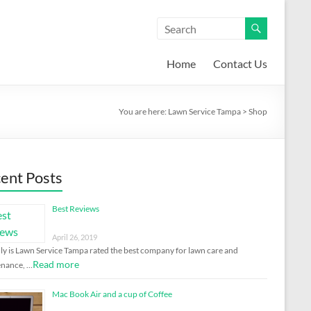
Home
Contact Us
You are here:
Lawn Service Tampa
>
Shop
ent Posts
Best Reviews
April 26, 2019
ly is Lawn Service Tampa rated the best company for lawn care and
Read more
enance, …
Mac Book Air and a cup of Coffee