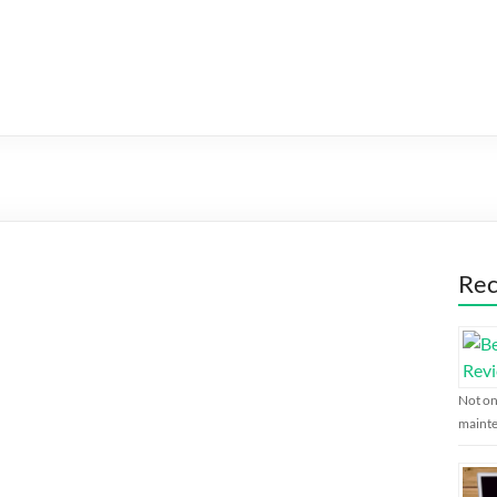
Rec
Not on
maint