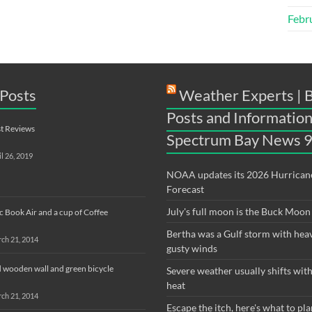
Febr
Posts
Weather Experts | 
Posts and Information
t Reviews
Spectrum Bay News 
il 26, 2019
NOAA updates its 2026 Hurrican
Forecast
July's full moon is the Buck Moon
 Book Air and a cup of Coffee
Bertha was a Gulf storm with hea
ch 21, 2014
gusty winds
 wooden wall and green bicycle
Severe weather usually shifts wi
heat
ch 21, 2014
Escape the itch, here's what to pla