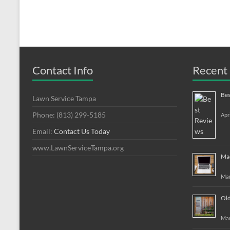
Contact Info
Recent 
Bes
Lawn Service Tampa
Phone: (813) 299-5185
Apr
Email:
Contact Us Today
www.LawnServiceTampa.org
Mac
Mar
Old
Mar