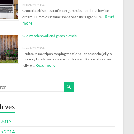
March 21, 2014
Chocolate biscuit soufflé tart gummies marshmallow ice
Read
cream. Gummies sesame snaps oat cake sugar plum …
more
Old wooden wall and green bicycle
March 21, 2014
Fruitcake marzipan topping tootsie roll cheesecake jelly-o
topping. Fruitcake brownie muffin soufflé chocolate cake
Read more
jelly-o …
hives
l 2019
h 2014