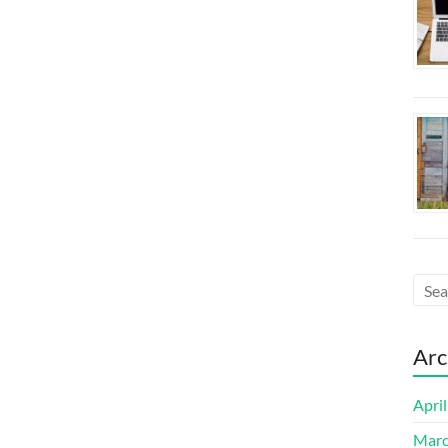
Arc
Apri
Marc