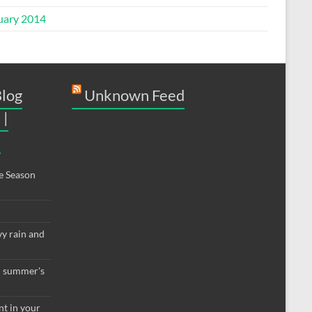
uary 2014
Blog
Unknown Feed
 |
9
e Season
vy rain and
th summer's
nt in your