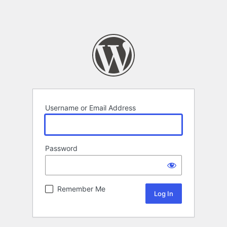
Username or Email Address
Password
Remember Me