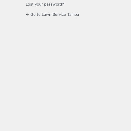
Lost your password?
← Go to Lawn Service Tampa