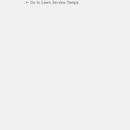
← Go to Lawn Service Tampa