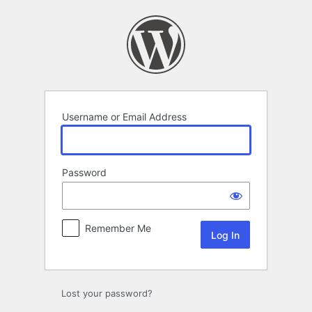
Log
In
Username or Email Address
Password
Remember Me
Lost your password?